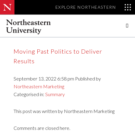
EXPLORE NORTHEASTERN

Upcoming Events
Moving Past Politics to Deliver
Previous Events
Results
September 13, 2022 6:58 pm
Published by
Northeastern Marketing
Categorised in:
Summary
This post was written by Northeastern Marketing
Comments are closed here.