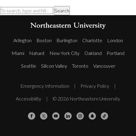
Search
Arlington
Boston
Burlington
Charlotte
London
Miami
Nahant
New York City
Oakland
Portland
Seattle
Silicon Valley
Toronto
Vancouver
Emergency Information
|
Privacy Policy
|
Accessibility
|
© 2026 Northeastern University